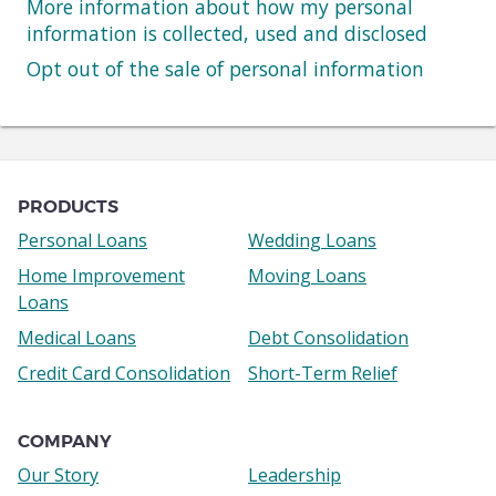
More information about how my personal
information is collected, used and disclosed
Opt out of the sale of personal information
Navigation
links
PRODUCTS
Personal Loans
Wedding Loans
Home Improvement
Moving Loans
Loans
Medical Loans
Debt Consolidation
Credit Card Consolidation
Short-Term Relief
COMPANY
Our Story
Leadership