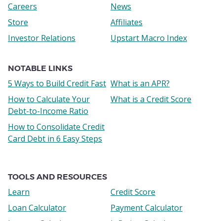
Careers
News
Store
Affiliates
Investor Relations
Upstart Macro Index
NOTABLE LINKS
5 Ways to Build Credit Fast
What is an APR?
How to Calculate Your
What is a Credit Score
Debt-to-Income Ratio
How to Consolidate Credit
Card Debt in 6 Easy Steps
TOOLS AND RESOURCES
Learn
Credit Score
Loan Calculator
Payment Calculator