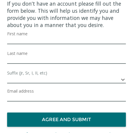
If you don’t have an account please fill out the
form below. This will help us identify you and
provide you with information we may have
about you in a manner that you desire.
First name
Last name
Suffix (Jr, Sr, I, II, etc)
Email address
AGREE AND SUBMIT