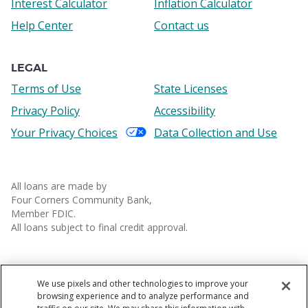
Interest Calculator
Inflation Calculator
Help Center
Contact us
LEGAL
Terms of Use
State Licenses
Privacy Policy
Accessibility
Your Privacy Choices
Data Collection and Use
All loans are made by
Four Corners Community Bank,
Member FDIC.
All loans subject to final credit approval.
We use pixels and other technologies to improve your
browsing experience and to analyze performance and