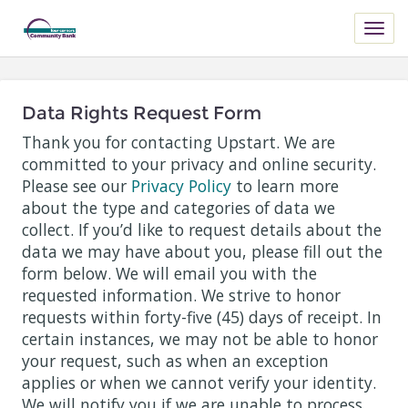
Data Rights Request Form
Thank you for contacting Upstart. We are
committed to your privacy and online security.
Please see our
Privacy Policy
to learn more
about the type and categories of data we
collect. If you’d like to request details about the
data we may have about you, please fill out the
form below. We will email you with the
requested information. We strive to honor
requests within forty-five (45) days of receipt. In
certain instances, we may not be able to honor
your request, such as when an exception
applies or when we cannot verify your identity.
We will notify you if we are unable to process