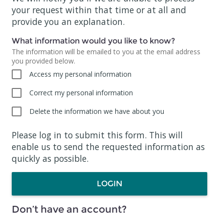
your request within that time or at all and
provide you an explanation.
What information would you like to know?
The information will be emailed to you at the email address
you provided below.
Access my personal information
Correct my personal information
Delete the information we have about you
Please log in to submit this form. This will
enable us to send the requested information as
quickly as possible.
LOGIN
Don’t have an account?